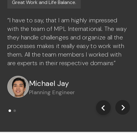
Great Work and Life Balance.
J
“I have to say, that I am highly impressed
“A
with the team of MPL International. The way
st
they handle challenges and organize all the
gr
processes makes it really easy to work with
or
them. All the team members I worked with
ea
are experts in their respective domains”
Michael Jay
John Sebastian
Planning Engineer
Civil Engineer