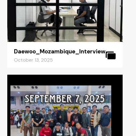
Daewoo_Mozambique_Interview
October 13, 2025