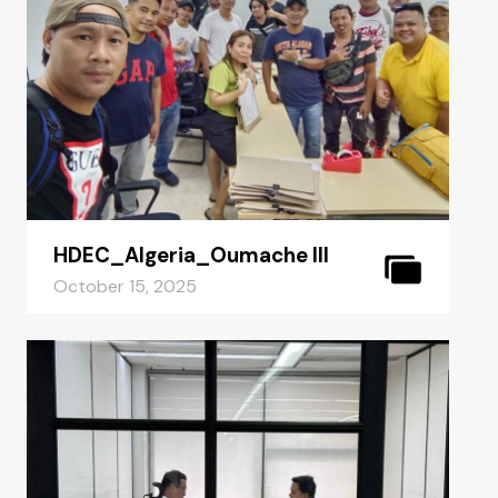
HDEC_Algeria_Oumache III
October 15, 2025