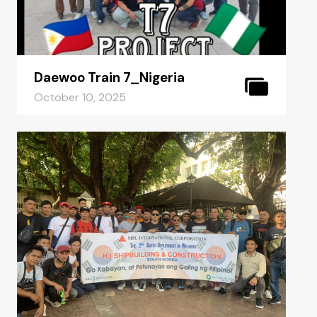
Daewoo Train 7_Nigeria
October 10, 2025