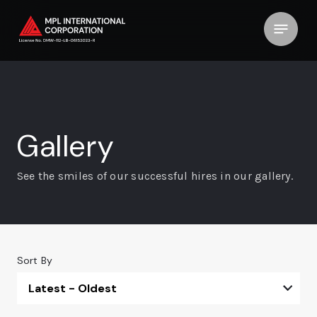
Gallery
See the smiles of our successful hires in our gallery.
Sort By
Latest - Oldest