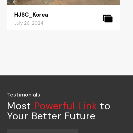
HJSC_Korea
July 26, 2024
Testimonials
Most
Powerful Link
to
Your Better Future