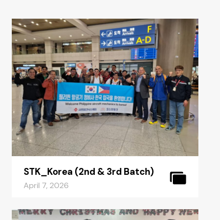
STK_Korea (2nd & 3rd Batch)
April 7, 2026