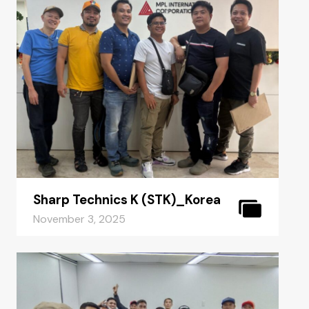
Sharp Technics K (STK)_Korea
November 3, 2025