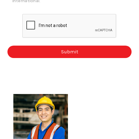
International.