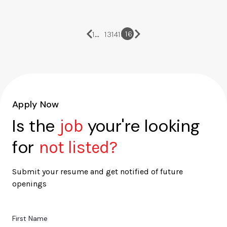
…
16
1
13
14
15
Apply Now
Is the
your're looking
job
for
not listed?
Submit your resume and get notified of future
openings
First Name