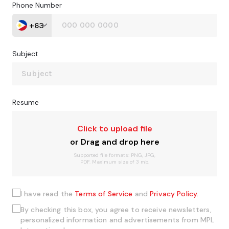
Phone Number
+63
Subject
Resume
Click to upload file
or Drag and drop here
Supported file formats: PNG, JPG,
PDF. Maximum size of 3 mb.
I have read the
Terms of Service
and
Privacy Policy.
By checking this box, you agree to receive newsletters,
personalized information and advertisements from MPL