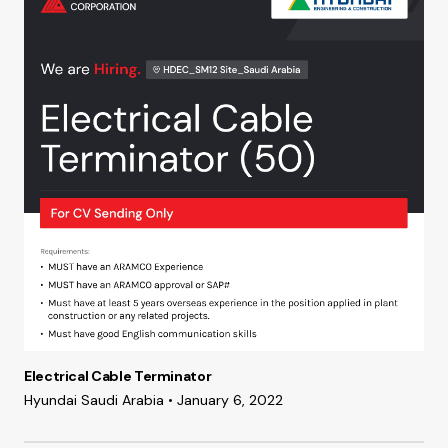
Electrical Cable Terminator
Hyundai Saudi Arabia • January 6, 2022