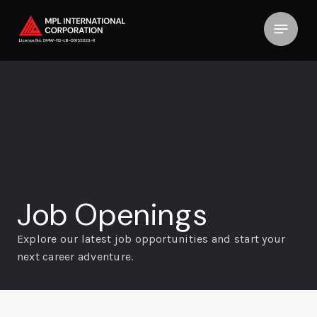
Job Openings
Explore our latest job opportunities and start your
next career
adventure.