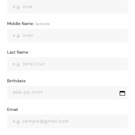
Middle Name
Optional
Last Name
Birthdate
Email