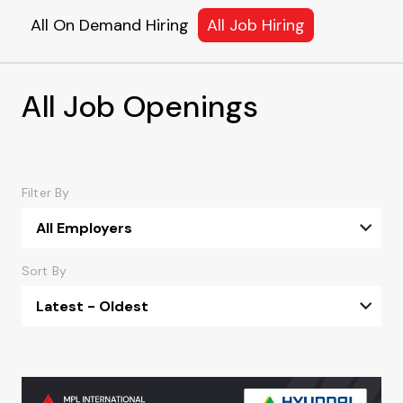
All On Demand Hiring
All Job Hiring
All Job Openings
Filter By
All Employers
Sort By
Latest - Oldest