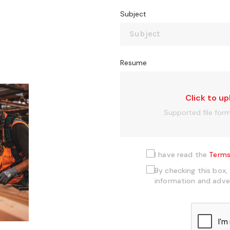
Subject
Resume
Click to up
Supported file for
I have read the
Terms
By checking this box,
information and adve