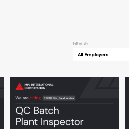
Filter By
All Employers