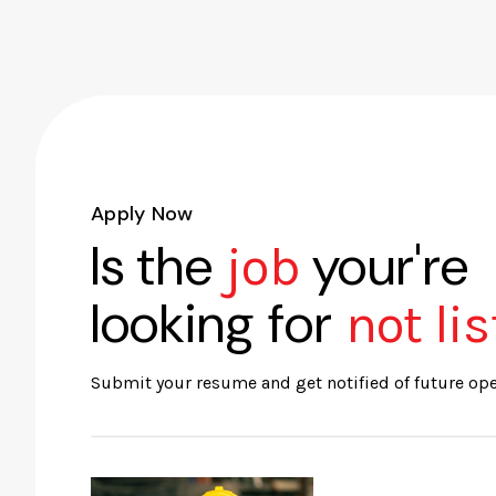
Apply Now
Is the
your're
job
looking for
not li
Submit your resume and get notified of future op