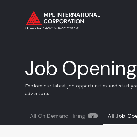
Job Opening
Explore our latest job opportunities and start yo
adventure.
All On Demand Hiring
All Job Op
9