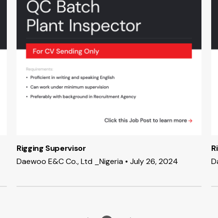
Rigging Supervisor
R
Daewoo E&C Co., Ltd _Nigeria • July 26, 2024
D