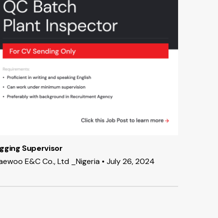
igging Supervisor
aewoo E&C Co., Ltd _Nigeria • July 26, 2024