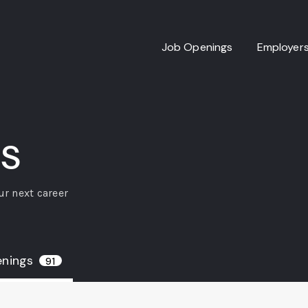
Job Openings
Employer
s
ur next career
enings
91