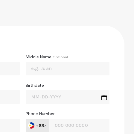
Middle Name
Optional
Birthdate
Phone Number
+63