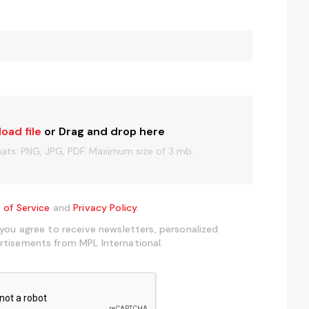
load file
or Drag and drop here
mats: PNG, JPG, PDF. Maximum size of 3 mb.
 of Service
and
Privacy Policy.
 you agree to receive newsletters, personalized
rtisements from MPL International.