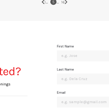
…
…
5
1
4
6
16
First Name
sted?
Last Name
enings
Email