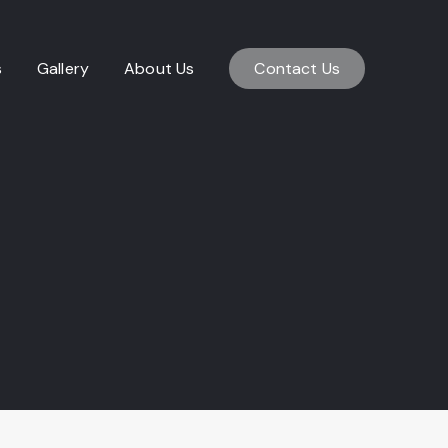
s
Gallery
About Us
Contact Us