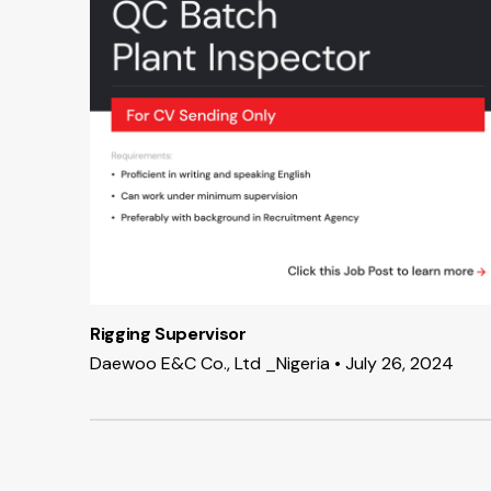
Rigging Supervisor
Daewoo E&C Co., Ltd _Nigeria • July 26, 2024