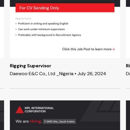
Rigging Supervisor
R
Daewoo E&C Co., Ltd _Nigeria • July 26, 2024
D