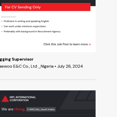
igging Supervisor
aewoo E&C Co., Ltd _Nigeria • July 26, 2024