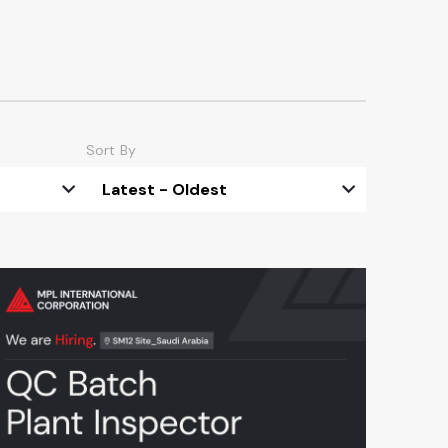
Sort By
Latest - Oldest