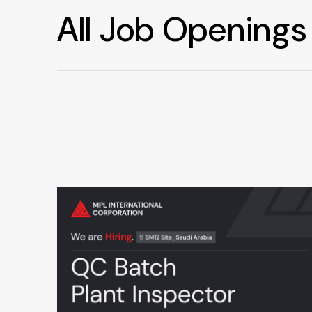
All Job Openings