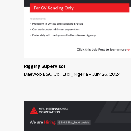
Rigging Supervisor
Daewoo E&C Co., Ltd _Nigeria • July 26, 2024