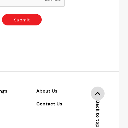
ngs
About Us
Back to top
Contact Us