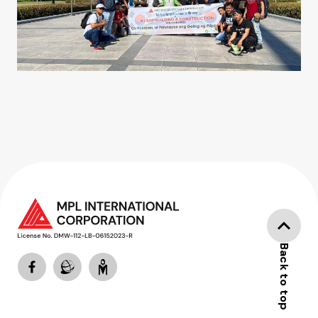
Back to top