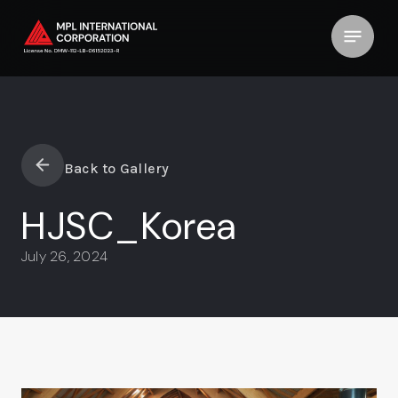
Back to Gallery
HJSC_Korea
July 26, 2024