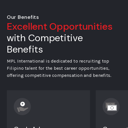
Our Benefits
Excellent Opportunities
with Competitive
Benefits
MPL International is dedicated to recruiting top
Filipino talent for the best career opportunities,
offering competitive compensation and benefits.