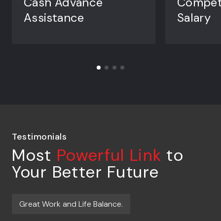
Cash Advance
Competi
Assistance
Salary
Testimonials
Most
Powerful Link
to
Your Better Future
Great Work and Life Balance.
J