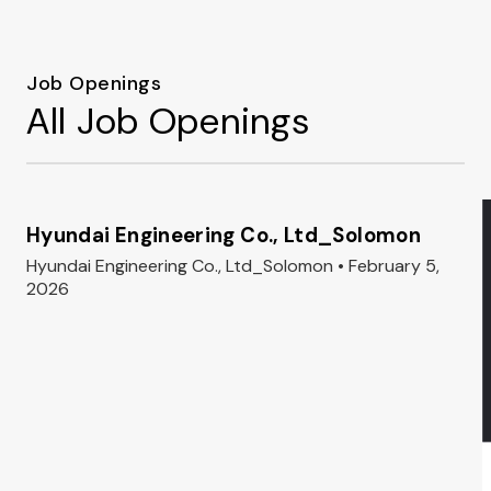
Job Openings
All Job Openings
Hyundai Engineering Co., Ltd_Solomon
Hyundai Engineering Co., Ltd_Solomon • February 5,
2026