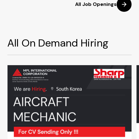
All Job Openings
All On Demand Hiring