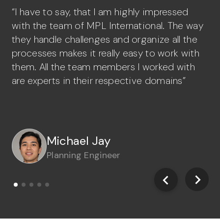
“I have to say, that I am highly impressed
“A
with the team of MPL International. The way
st
they handle challenges and organize all the
gr
processes makes it really easy to work with
or
them. All the team members I worked with
ea
are experts in their respective domains”
Mario Forton
Paquito Juntilla
Benjie Malinao
Michael Jay
John Sebastian
FCAW Welder
Tig Welder
FCAW Welder
Planning Engineer
Civil Engineer