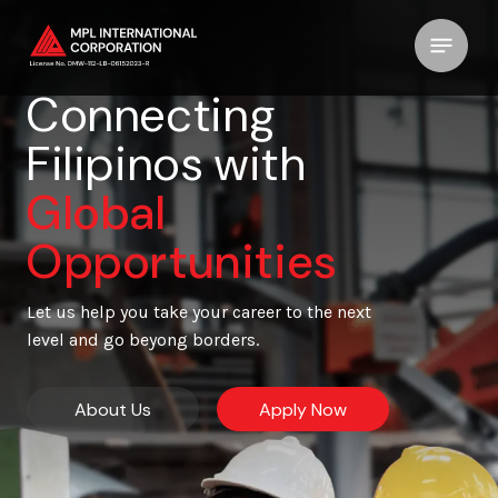
Connecting
Filipinos with
Global
Opportunities
Let us help you take your career to the next
level and go beyong borders.
About Us
Apply Now