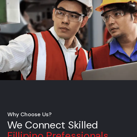
Why Choose Us?
We Connect Skilled
Fillipino Prefessionals