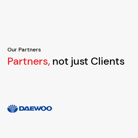
Our Partners
Partners,
not just Clients