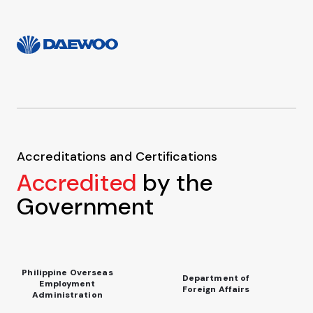
Accreditations and Certifications
Accredited
by the
Government
Philippine Overseas
Department of
Employment
Foreign Affairs
Administration