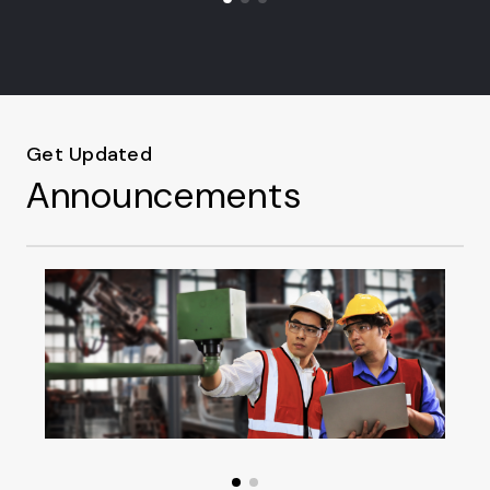
Get Updated
Announcements