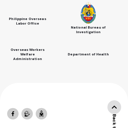
Philippine Overseas
Labor Office
National Bureau of
Investigation
Overseas Workers
Welfare
Department of Health
Administration
Back to top