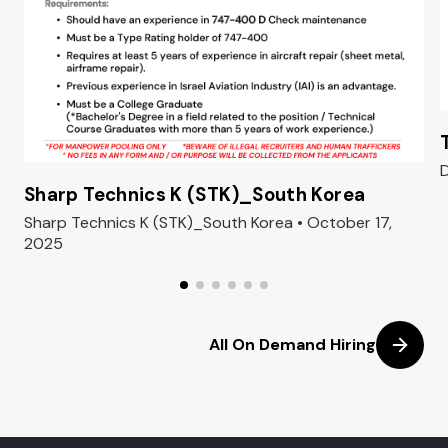
D
Sharp Technics K (STK)_South Korea
Sharp Technics K (STK)_South Korea • October 17,
2025
All On Demand Hiring