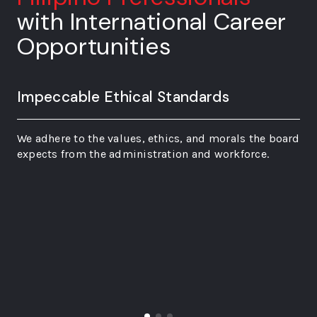
with International Career
Opportunities
Impeccable Ethical Standards
We adhere to the values, ethics, and morals the board
expects from the administration and workforce.