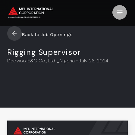
Back to Job Openings
Rigging Supervisor
Daewoo E&C Co., Ltd _Nigeria • July 26, 2024