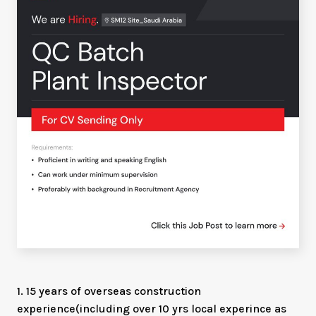
1. 15 years of overseas construction
experience(including over 10 yrs local experince as