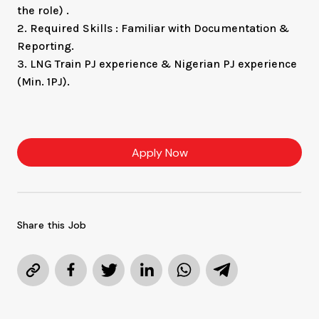
the role) .
2. Required Skills : Familiar with Documentation &
Reporting.
3. LNG Train PJ experience & Nigerian PJ experience
(Min. 1PJ).
Apply Now
Share this Job