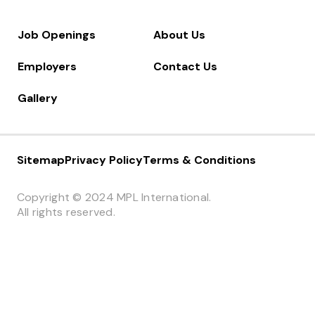
Job Openings
About Us
Employers
Contact Us
Gallery
Sitemap
Privacy Policy
Terms & Conditions
Copyright © 2024 MPL International.
All rights reserved.